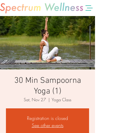
30 Min Sampoorna
Yoga (1)
Sat, Nov 27
  |  
Yoga Class
Registration is closed
See other events