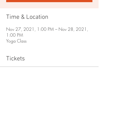
Time & Location
Nov 27, 2021, 1:00 PM – Nov 28, 2021,
1:00 PM
Yoga Class
Tickets
Sale ended
Ticket type
Yoga
Price
$0.00