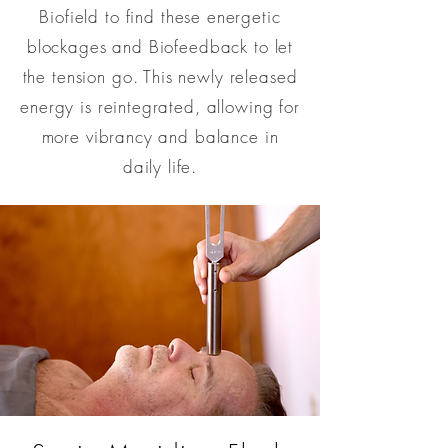
Biofield to find these energetic
blockages and Biofeedback to let
the tension go. This newly released
energy is reintegrated, allowing for
more vibrancy and balance in
daily life.