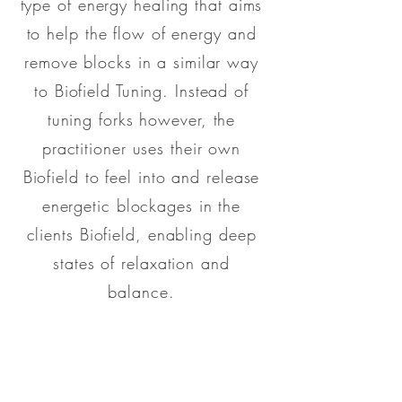
type of energy healing that aims
to help the flow of energy and
remove blocks in a similar way
to Biofield Tuning. Instead of
tuning forks however, the
practitioner uses their own
Biofield to feel into and release
energetic blockages in the
clients Biofield, enabling deep
states of relaxation and
balance.