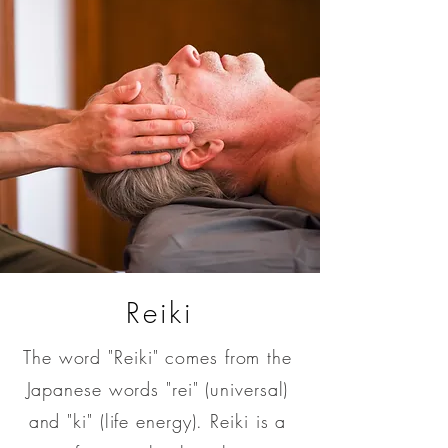
Reiki
The word "Reiki" comes from the
Japanese words "rei" (universal)
and "ki" (life energy). Reiki is a