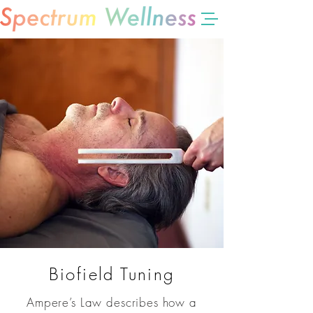
Biofield Tuning
Ampere’s Law describes how a