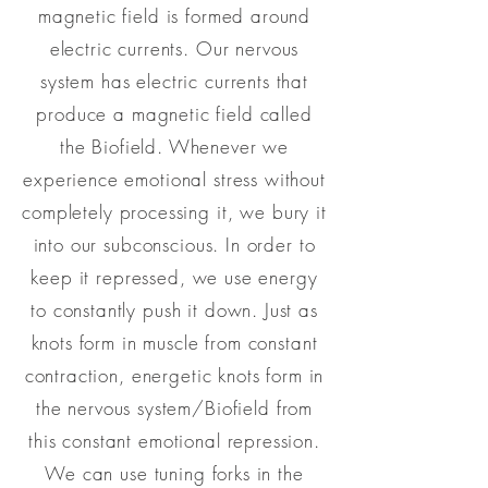
magnetic field is formed around
electric currents. Our nervous
system has electric currents that
produce a magnetic field called
the Biofield. Whenever we
experience emotional stress without
completely processing it, we bury it
into our subconscious. In order to
keep it repressed, we use energy
to constantly push it down. Just as
knots form in muscle from constant
contraction, energetic knots form in
the nervous system/Biofield from
this constant emotional repression.
We can use tuning forks in the