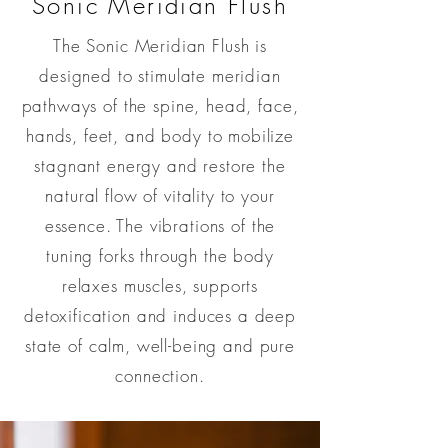
Sonic
Meridian Flush
The Sonic Meridian Flush is
designed to stimulate meridian
pathways of the spine, head, face,
hands, feet, and body to mobilize
stagnant energy and restore the
natural flow of vitality to your
essence. The vibrations of the
tuning forks through the body
relaxes muscles, supports
detoxification and induces a deep
state of calm,
well-being and pure
connection.