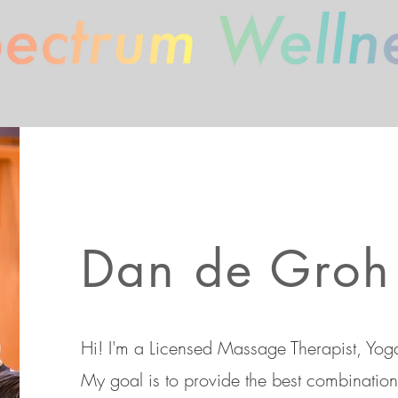
Spectrum Wellness
Dan de Groh
Hi! I'm a Licensed Massage Therapist, Yoga
My goal is to provide the best combination 