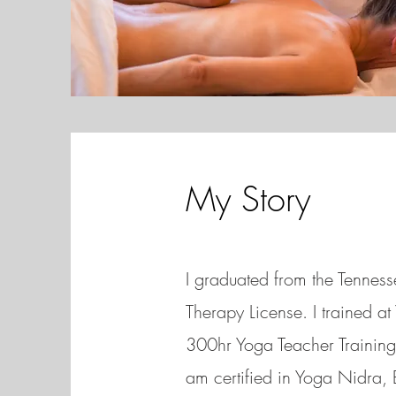
My Story
I graduated from the Tenne
Therapy License. I trained a
300hr Yoga Teacher Training 
am certified in Yoga Nidra,