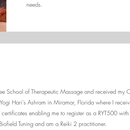
needs.
ssee School of Therapeutic Massage and received my
t Yogi Hari's Ashram in Miramar, Florida where I rec
certificates enabling me to register as a RYT500 with 
Biofield Tuning and
am a Reiki 2 practitioner.