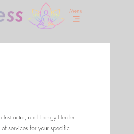
Menu
 Instructor, and Energy Healer.
of services for your specific