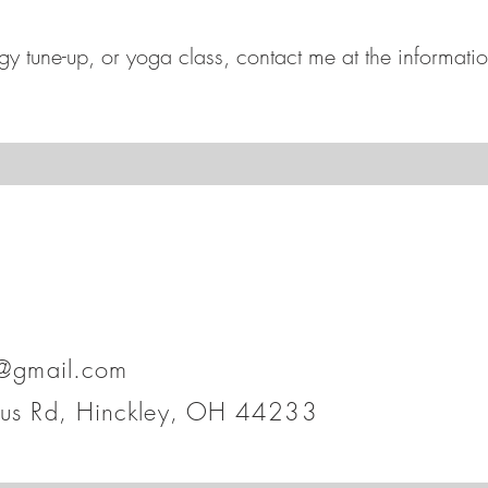
y tune-up, or yoga class, contact me at the informati
h@gmail.com
lus Rd, Hinckley, OH 44233