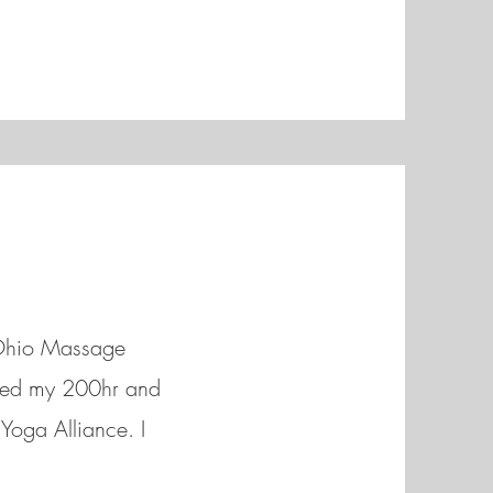
 Ohio Massage
eived my 200hr and
Yoga Alliance. I