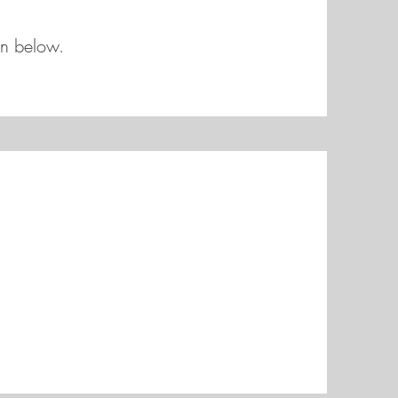
on below.