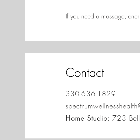
If you need a massage, energ
Contact
330-636-1829
spectrumwellnesshealt
: 723 Bel
Home Studio